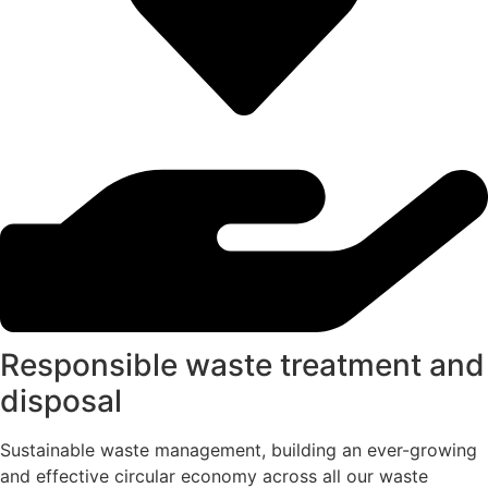
Responsible waste treatment and
disposal
Sustainable waste management, building an ever-growing
and effective circular economy across all our waste