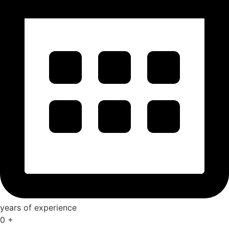
years of experience
0
+