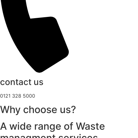
contact us
0121 328 5000
Why choose us?
A wide range of Waste
managment services