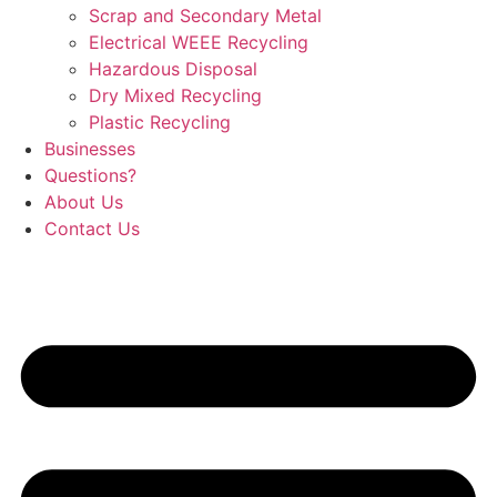
Scrap and Secondary Metal
Electrical WEEE Recycling
Hazardous Disposal
Dry Mixed Recycling
Plastic Recycling
Businesses
Questions?
About Us
Contact Us