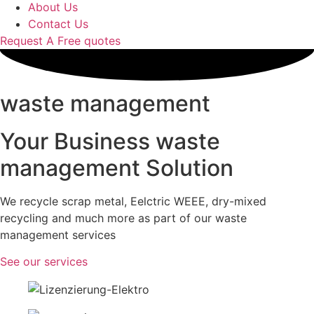
About Us
Contact Us
Request A Free quotes
waste management
Your Business waste
management Solution
We recycle scrap metal, Eelctric WEEE, dry-mixed
recycling and much more as part of our waste
management services
See our services