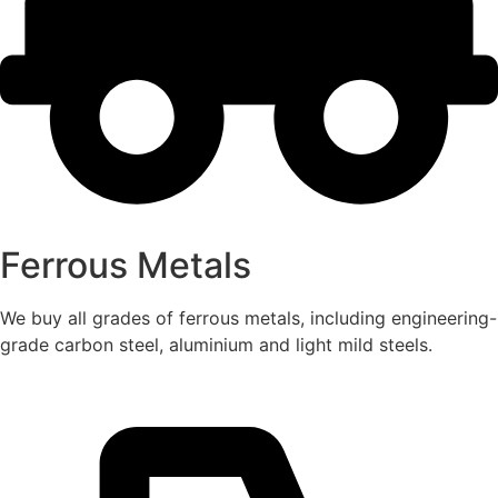
Ferrous Metals
We buy all grades of ferrous metals, including engineering-
grade carbon steel, aluminium and light mild steels.