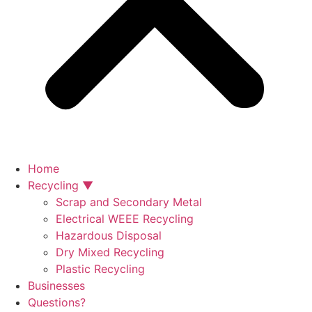
Home
Recycling ▼
Scrap and Secondary Metal
Electrical WEEE Recycling
Hazardous Disposal
Dry Mixed Recycling
Plastic Recycling
Businesses
Questions?