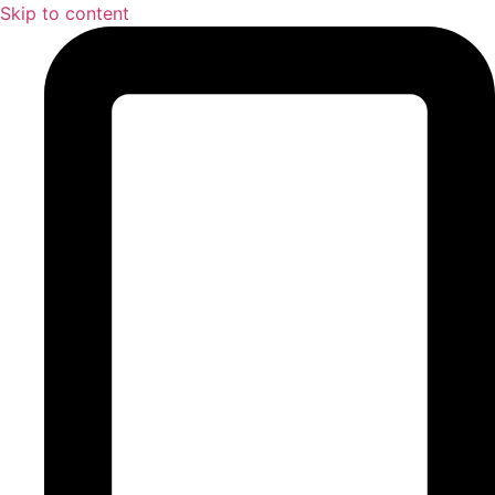
Skip to content