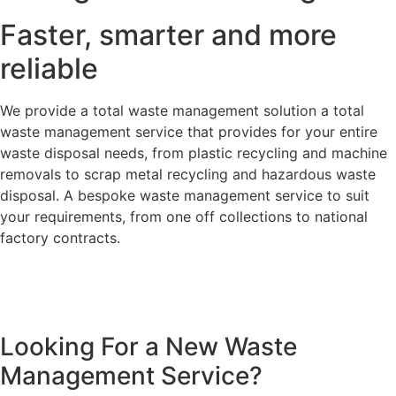
Faster, smarter and more
reliable
We provide a total waste management solution a total
waste management service that provides for your entire
waste disposal needs, from plastic recycling and machine
removals to scrap metal recycling and hazardous waste
disposal. A bespoke waste management service to suit
your requirements, from one off collections to national
factory contracts.
Looking For a New Waste
Management Service?