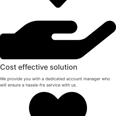
Cost effective solution
We provide you with a dedicated account manager who
will ensure a hassle-fre service with us.