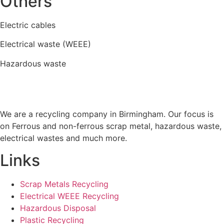
Others
Electric cables
Electrical waste (WEEE)
Hazardous waste
We are a recycling company in Birmingham. Our focus is
on Ferrous and non-ferrous scrap metal, hazardous waste,
electrical wastes and much more.
Links
Scrap Metals Recycling
Electrical WEEE Recycling
Hazardous Disposal
Plastic Recycling