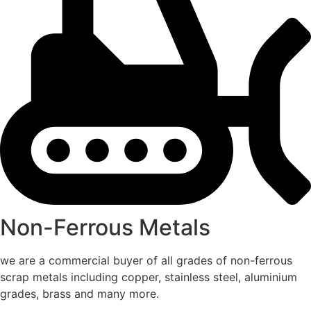
Non-Ferrous Metals
we are a commercial buyer of all grades of non-ferrous
scrap metals including copper, stainless steel, aluminium
grades, brass and many more.