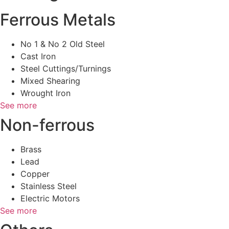
Ferrous Metals
No 1 & No 2 Old Steel
Cast Iron
Steel Cuttings/Turnings
Mixed Shearing
Wrought Iron
See more
Non-ferrous
Brass
Lead
Copper
Stainless Steel
Electric Motors
See more