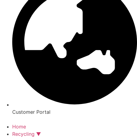
Customer Portal
Home
Recycling ▼