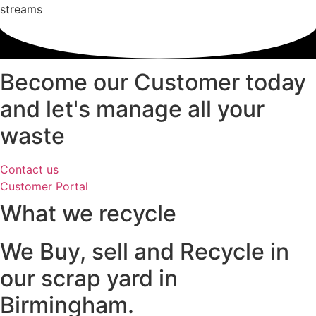
streams
Become our Customer today
and let's manage all your
waste
Contact us
Customer Portal
What we recycle
We Buy, sell and Recycle in
our scrap yard in
Birmingham.