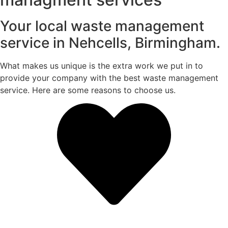
Your local waste management
service in Nehcells, Birmingham.
What makes us unique is the extra work we put in to
provide your company with the best waste management
service. Here are some reasons to choose us.