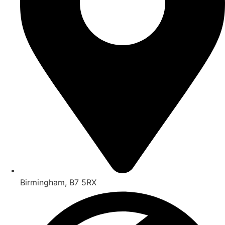
Birmingham, B7 5RX