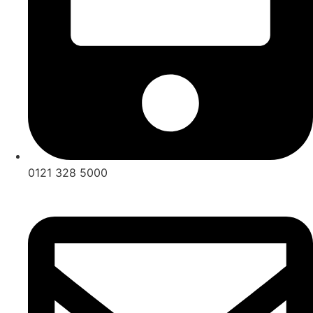
0121 328 5000