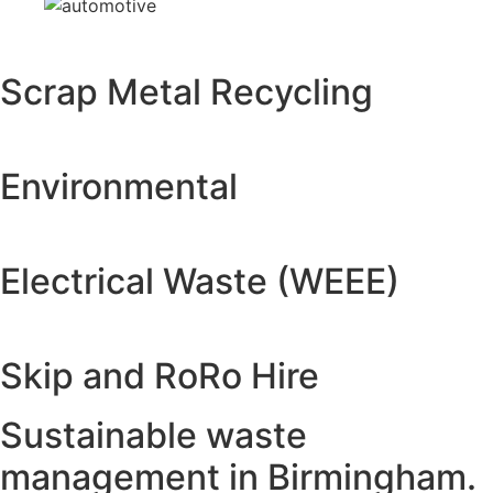
Scrap Metal Recycling
Environmental
Electrical Waste (WEEE)
Skip and RoRo Hire
Sustainable waste
management in Birmingham.