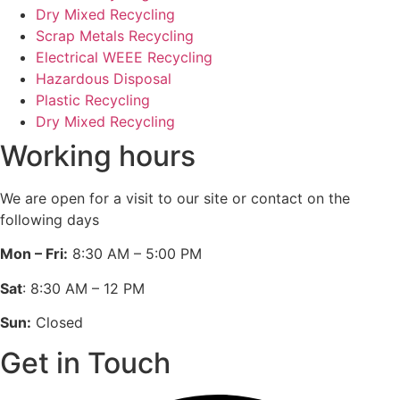
Dry Mixed Recycling
Scrap Metals Recycling
Electrical WEEE Recycling
Hazardous Disposal
Plastic Recycling
Dry Mixed Recycling
Working hours
We are open for a visit to our site or contact on the
following days
Mon – Fri:
8:30 AM – 5:00 PM
Sat
: 8:30 AM – 12 PM
Sun:
Closed
Get in Touch