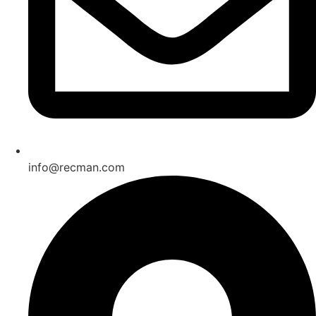
info@recman.com