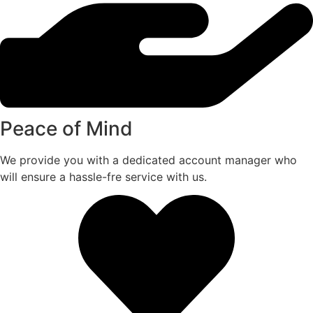
Peace of Mind
We provide you with a dedicated account manager who
will ensure a hassle-fre service with us.