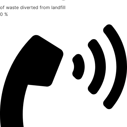
of waste diverted from landfill
0
%