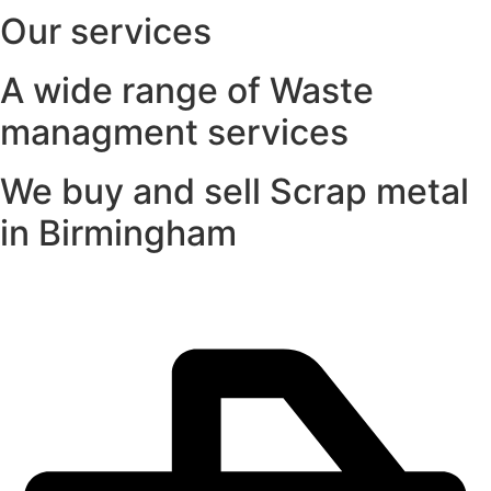
Our services
A wide range of Waste
managment services
We buy and sell Scrap metal
in Birmingham