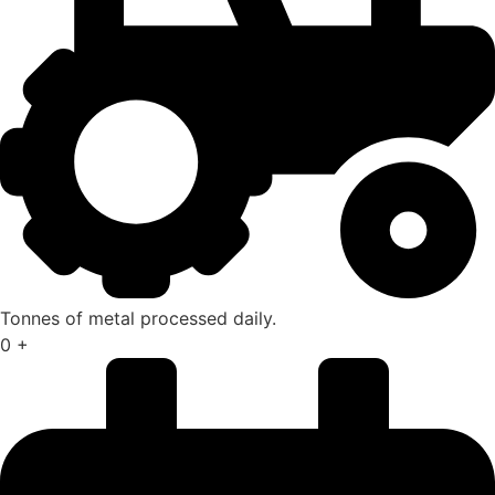
Tonnes of metal processed daily.
0
+