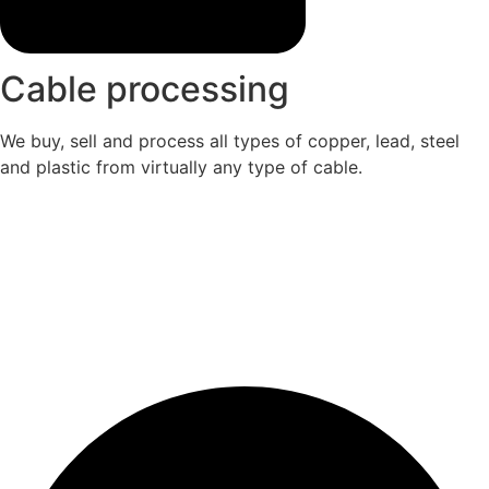
Cable processing
We buy, sell and process all types of copper, lead, steel
and plastic from virtually any type of cable.